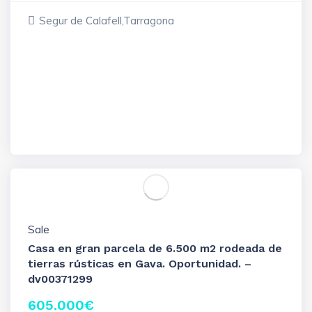
Segur de Calafell,Tarragona
Sale
Casa en gran parcela de 6.500 m2 rodeada de
tierras rústicas en Gava. Oportunidad. –
dv00371299
605.000
€