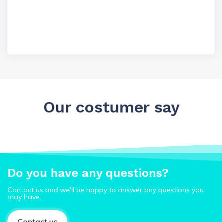
Our costumer say
Do you have any questions?
Contact us and we'll be happy to answer any questions you
may have.
Contact us