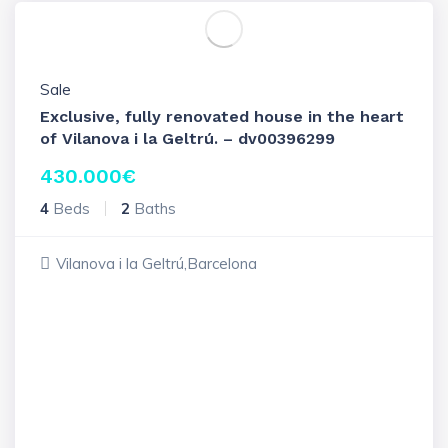
Sale
Exclusive, fully renovated house in the heart
of Vilanova i la Geltrú. – dv00396299
430.000
€
4
Beds
2
Baths
Vilanova i la Geltrú,Barcelona