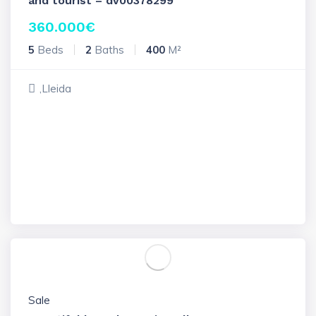
and tourist – dv00378299
360.000
€
5
Beds
2
Baths
400
M²
,Lleida
Sale