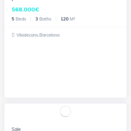
568.000
€
5
Beds
3
Baths
120
M²
Viladecans,Barcelona
Sale