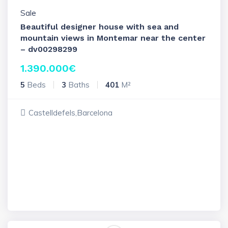
Sale
Beautiful designer house with sea and
mountain views in Montemar near the center
– dv00298299
1.390.000
€
5
Beds
3
Baths
401
M²
Castelldefels,Barcelona