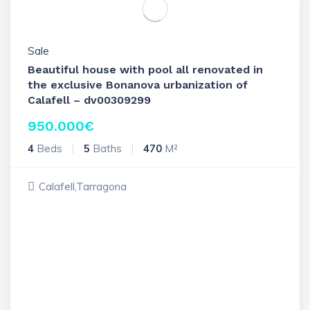
Sale
Beautiful house with pool all renovated in
the exclusive Bonanova urbanization of
Calafell – dv00309299
950.000
€
4
Beds
5
Baths
470
M²
Calafell,Tarragona