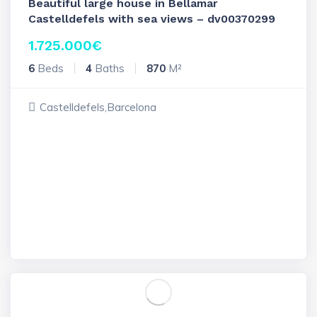
Beautiful large house in Bellamar
Castelldefels with sea views – dv00370299
1.725.000
€
6
Beds
4
Baths
870
M²
Castelldefels,Barcelona