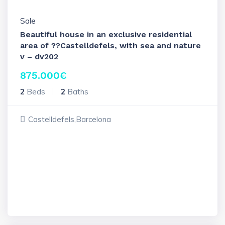
Sale
Beautiful house in an exclusive residential
area of ??Castelldefels, with sea and nature
v – dv202
875.000
€
2
Beds
2
Baths
Castelldefels,Barcelona