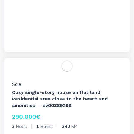
Sale
Cozy single-story house on flat land.
Residential area close to the beach and
amenities. – dv00389299
290.000
€
3
Beds
1
Baths
340
M²