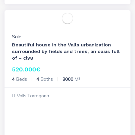
Sale
Beautiful house in the Valls urbanization
surrounded by fields and trees, an oasis full
of – clv8
520.000
€
4
Beds
4
Baths
8000
M²
Valls,Tarragona