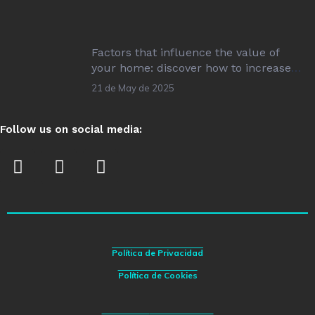
Factors that influence the value of
your home: discover how to increase
its value!
21 de May de 2025
Follow us on social media:
Política de Privacidad
Política de Cookies