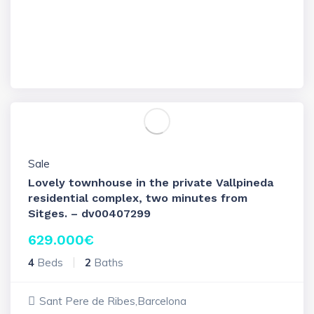
Sale
Lovely townhouse in the private Vallpineda
residential complex, two minutes from
Sitges. – dv00407299
629.000
€
4
Beds
2
Baths
Sant Pere de Ribes,Barcelona