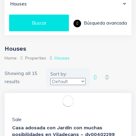
Búsqueda avancada
Buscar
Houses
Home
Properties
Houses
Showing all 15
Sort by:
results
Sale
Casa adosada con Jardín con muchas
posibilidades en Viladecans – dv00402299