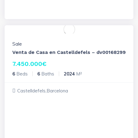
Sale
Venta de Casa en Castelldefels – dv00168299
7.450.000
€
6
Beds
6
Baths
2024
M²
Castelldefels,Barcelona