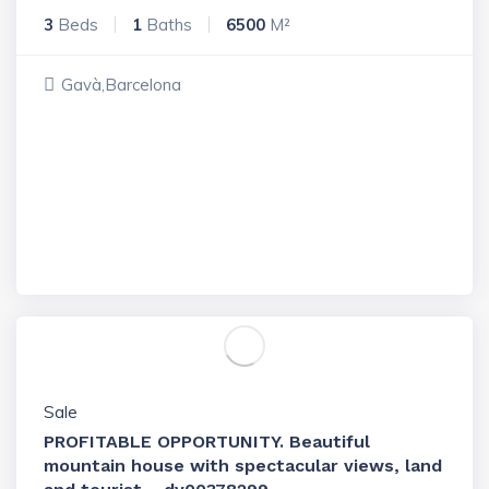
3
Beds
1
Baths
6500
M²
Gavà,Barcelona
Sale
PROFITABLE OPPORTUNITY. Beautiful
mountain house with spectacular views, land