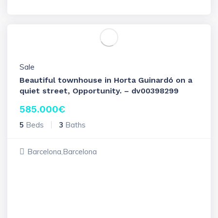
Sale
Beautiful townhouse in Horta Guinardó on a
quiet street, Opportunity. – dv00398299
585.000
€
5
Beds
3
Baths
Barcelona,Barcelona