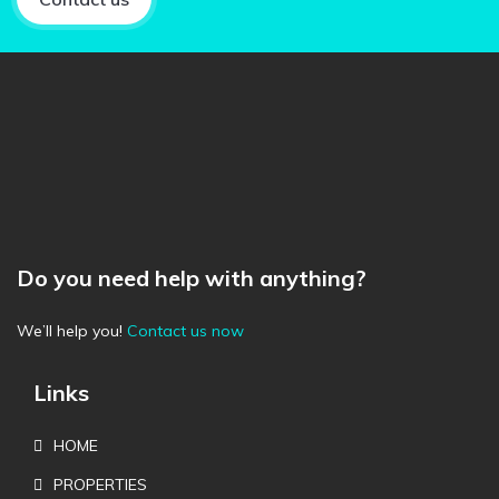
Do you need help with anything?
We’ll help you!
Contact us now
Links
HOME
PROPERTIES