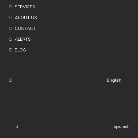
SERVICES
ABOUT US
CONTACT
ALERTS
BLOG
English
Spanish