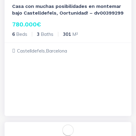
Casa con muchas posibilidades en montemar
bajo Castelldefels, Oortunidad! – dv00399299
780.000
€
6
Beds
3
Baths
301
M²
Castelldefels,Barcelona