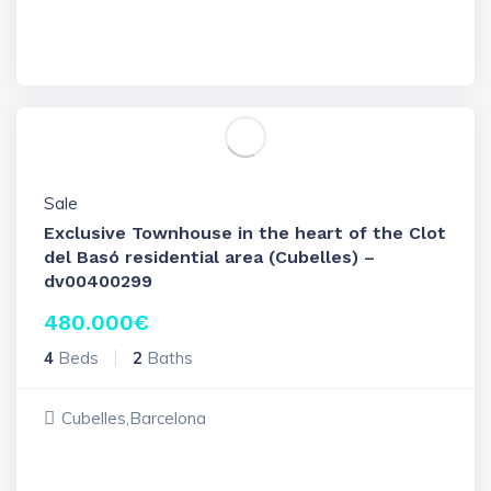
Sale
Exclusive Townhouse in the heart of the Clot
del Basó residential area (Cubelles) –
dv00400299
480.000
€
4
Beds
2
Baths
Cubelles,Barcelona