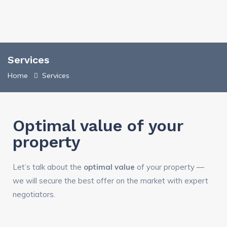
Services
Home
Services
Optimal value of your
property
Let’s talk about the
optimal value
of your property —
we will secure the best offer on the market with expert
negotiators.