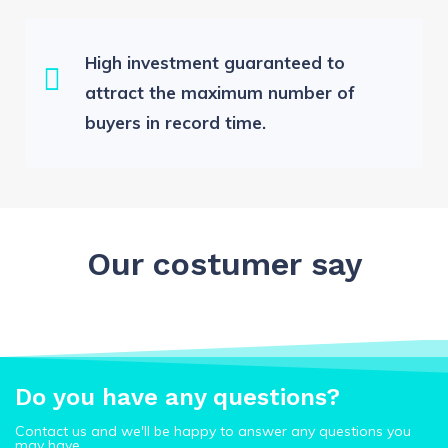
High investment guaranteed to
attract the maximum number of
buyers in record time.
Our costumer say
Do you have any questions?
Contact us and we'll be happy to answer any questions you
may have.