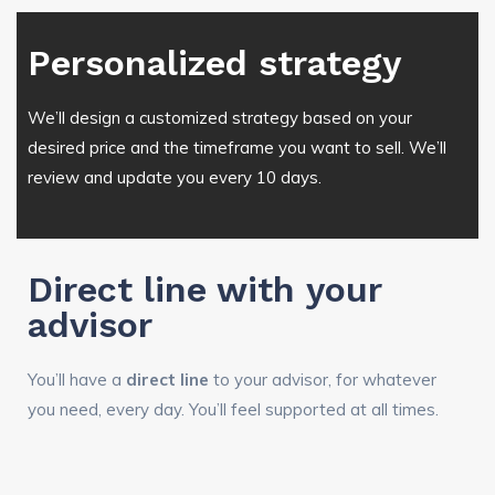
Personalized strategy
We’ll design a customized strategy based on your
desired price and the timeframe you want to sell. We’ll
review and update you every 10 days.
Direct line with your
advisor
You’ll have a
direct line
to your advisor, for whatever
you need, every day. You’ll feel supported at all times.