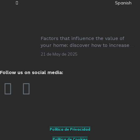
Spanish
Factors that influence the value of
your home: discover how to increase
its value!
21 de May de 2025
Follow us on social media:
Política de Privacidad
Política de Cookies