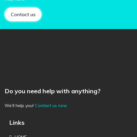
Contact us
Do you need help with anything?
We’ll help you!
Contact us now
Links
HOME