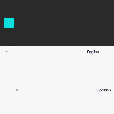
HOME
PROPERTIES
SERVICES
ABOUT US
CONTACT
ALERTS
BLOG
English
Spanish