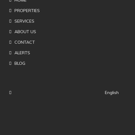
PROPERTIES
SERVICES
ABOUT US
CONTACT
ALERTS
BLOG
English