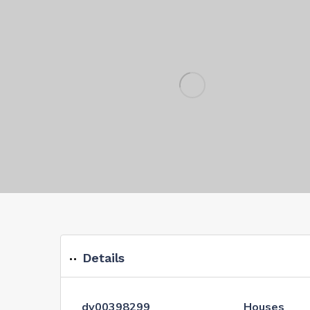
Details
dv00398299
Houses