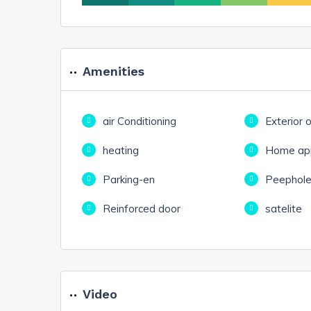
Amenities
air Conditioning
Exterior 
heating
Home app
Parking-en
Peephol
Reinforced door
satelite
Video