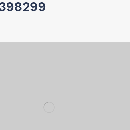
0398299