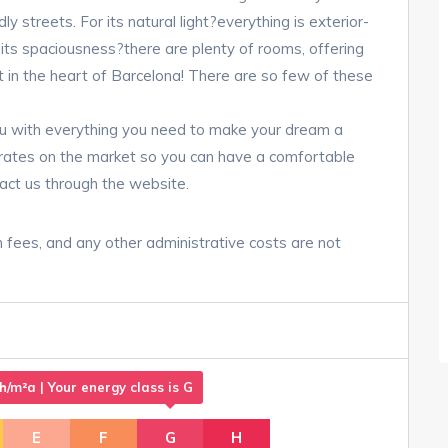
dly streets. For its natural light?everything is exterior-
r its spaciousness?there are plenty of rooms, offering
ht in the heart of Barcelona! There are so few of these
u with everything you need to make your dream a
t rates on the market so you can have a comfortable
act us through the website.
n fees, and any other administrative costs are not
m²a | Your energy class is G
E
F
G
H