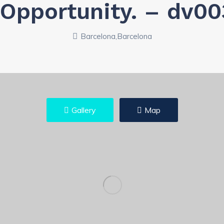
, Opportunity. – dv0
Barcelona,Barcelona
Gallery
Map