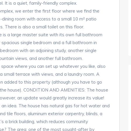
 It is a quiet, family-friendly complex.
mplex, we enter the first floor where we find the
g-dining room with access to a small 10 m² patio
 There is also a small toilet on this floor.
 is a large master suite with its own full bathroom
er spacious single bedroom and a full bathroom in
 bedroom with an adjoining study, another single
ountain views, and another full bathroom.
ose space where you can set up whatever you like, also
a small terrace with views, and a laundry room. A
n added to this property (although you have to go
ach the house). CONDITION AND AMENITIES: The house
however, an update would greatly increase its value!
 an idea. The house has natural gas for hot water and
and tile floors, aluminum exterior carpentry, blinds, a
t’s a brick building, which reduces community
e? The area: one of the most sought-after by