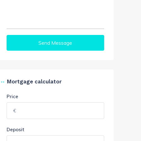
Send Message
Mortgage calculator
Price
Deposit