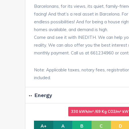
Barcelonans, for its views, its quiet, family-frien
facing! And that’s a real asset in Barcelona. Fo
endless possibilities! And for being a house rig
homes available, and demand is high.
Come and see it with INEDITH. We can help yo
reality. We can also offer you the best interes
monthly payment. Call us at 661234960 or cont
Note: Applicable taxes, notary fees, registratio
included.
Energy
330 kWh/m² /69 Kg CO2/m² kWh/
A+
A
B
C
D