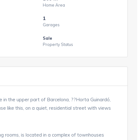
Home Area
1
Garages
Sale
Property Status
e in the upper part of Barcelona, ??Horta Guinardó,
e like this, on a quiet, residential street with views
cing rooms, is located in a complex of townhouses