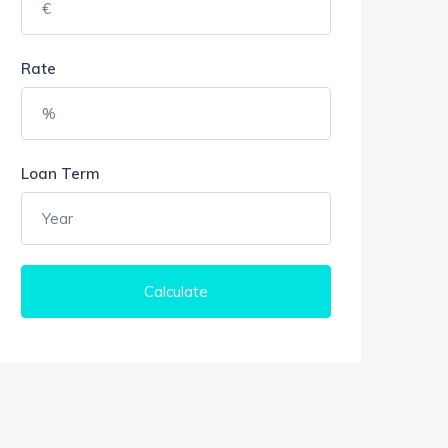
Rate
Loan Term
Calculate