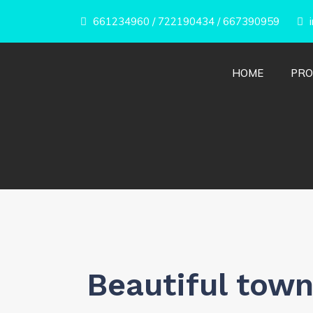
661234960
/
722190434
/
667390959
i
HOME
PRO
Beautiful town