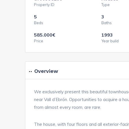
Property ID
Type
5
3
Beds
Baths
585.000
€
1993
Price
Year build
Overview
We exclusively present this beautiful townhous
near Vall d’Ebrón. Opportunities to acquire a hous
from almost every room, are rare.
The house, with four floors and all exterior-fa