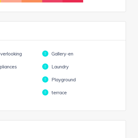
overlooking
Gallery-en
liances
Laundry
e
Playground
terrace