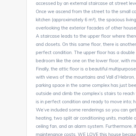
accessed by an external staircase at street level.
Once we ascend from the street to the small co
kitchen (approximately 6 m²), the spacious livin
overlooking the exterior facades of other houses.
A staircase leads to the upper floor where there
and closets. On this same floor, there is anoth
perfect condition. The upper floor has a double
bedroom like the one on the lower floor, with m
Finally, the attic floor is a beautiful multipurp
with views of the mountains and Vall d’Hebron, 
parking space in the same complex has just bee
outside and climb the complex’s stairs to re
is in perfect condition and ready to move into; 
We’ve included some renderings so you can get
heating, two split air conditioning units, marble 
ceiling fan, and an alarm system. Furthermore, i
maintenance costs. WE LOVE this house becaus