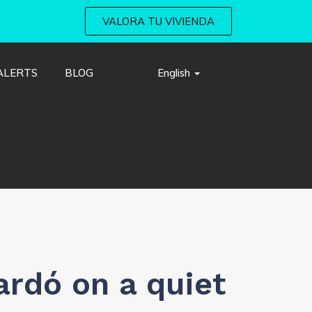
VALORA TU VIVIENDA
ALERTS
BLOG
English
ardó on a quiet