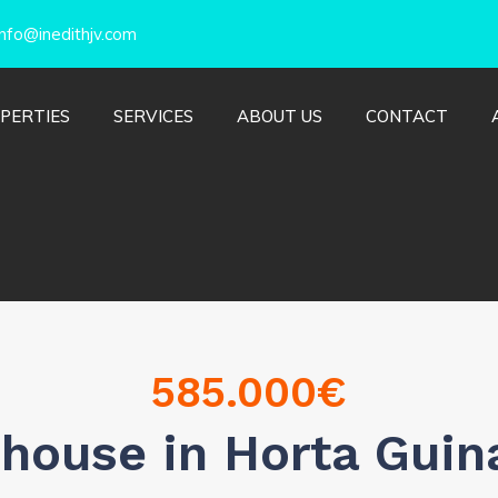
nfo@inedithjv.com
PERTIES
SERVICES
ABOUT US
CONTACT
585.000
€
house in Horta Guin