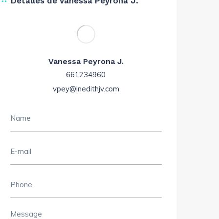
Detalles de Vanessa Peyrona J.
Vanessa Peyrona J.
661234960
vpey@inedithjv.com