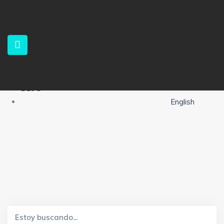
HOME
PROPERTIES
SERVICES
ABOUT US
CONTACT
ALERTS
BLOG
English