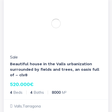
Sale
Beautiful house in the Valls urbanization
surrounded by fields and trees, an oasis full
of – clv8
520.000
€
4
Beds
4
Baths
8000
M²
Valls,Tarragona