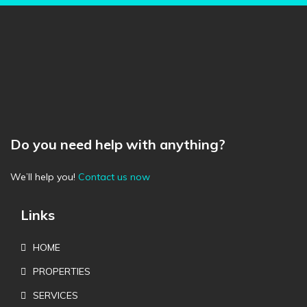
Do you need help with anything?
We’ll help you!
Contact us now
Links
HOME
PROPERTIES
SERVICES