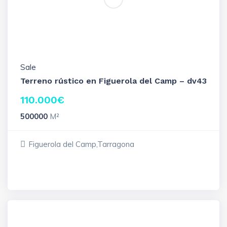
Sale
Terreno rústico en Figuerola del Camp – dv43
110.000
€
500000
M²
Figuerola del Camp,Tarragona