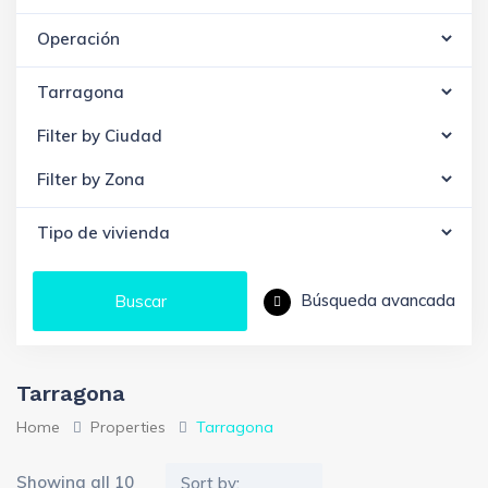
Búsqueda avancada
Buscar
Tarragona
Home
Properties
Tarragona
Showing all 10
Sort by: