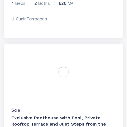
4
Beds
2
Baths
620
M²
Cunit,Tarragona
Sale
Exclusive Penthouse with Pool, Private
Rooftop Terrace and Just Steps from the