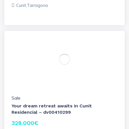
Cunit,Tarragona
Sale
Your dream retreat awaits in Cunit
Residencial – dv00410299
328.000
€