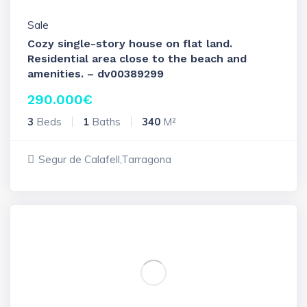
Sale
Cozy single-story house on flat land.
Residential area close to the beach and
amenities. – dv00389299
290.000
€
3
Beds
1
Baths
340
M²
Segur de Calafell,Tarragona