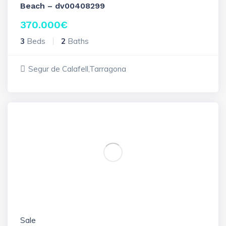
Beach – dv00408299
370.000
€
3
Beds
2
Baths
Segur de Calafell,Tarragona
Sale