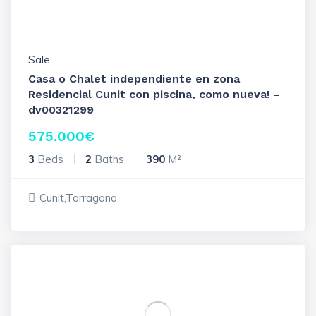
Sale
Casa o Chalet independiente en zona
Residencial Cunit con piscina, como nueva! –
dv00321299
575.000
€
3
Beds
2
Baths
390
M²
Cunit,Tarragona