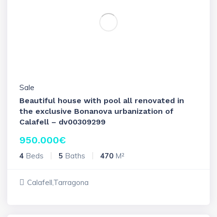
Sale
Beautiful house with pool all renovated in
the exclusive Bonanova urbanization of
Calafell – dv00309299
950.000
€
4
Beds
5
Baths
470
M²
Calafell,Tarragona