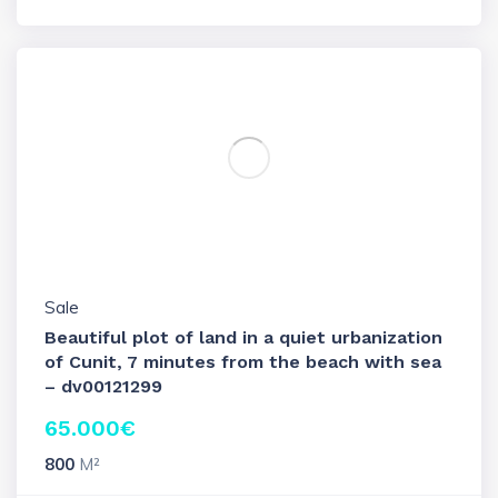
Sale
Beautiful plot of land in a quiet urbanization
of Cunit, 7 minutes from the beach with sea
– dv00121299
65.000
€
800
M²