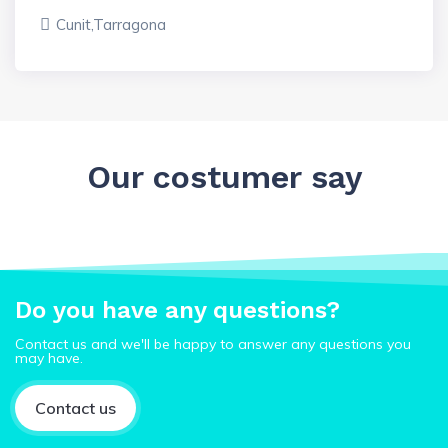
Cunit,Tarragona
Our costumer say
Do you have any questions?
Contact us and we'll be happy to answer any questions you
may have.
Contact us