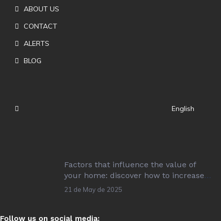
ABOUT US
CONTACT
ALERTS
BLOG
English
Factors that influence the value of
your home: discover how to increase
its value!
21 de May de 2025
Follow us on social media: