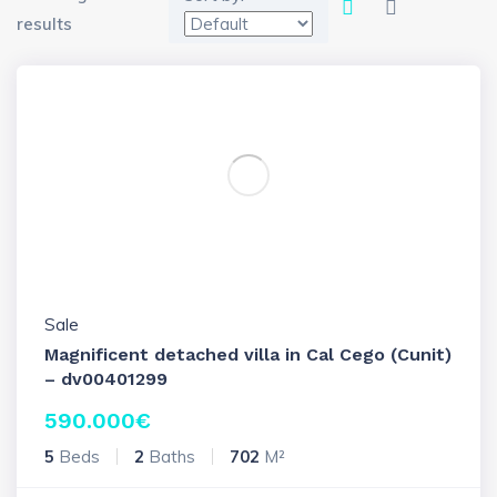
results
Sale
Magnificent detached villa in Cal Cego (Cunit)
– dv00401299
590.000
€
5
Beds
2
Baths
702
M²