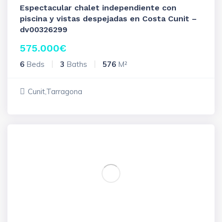
Espectacular chalet independiente con
piscina y vistas despejadas en Costa Cunit –
dv00326299
575.000
€
6
Beds
3
Baths
576
M²
Cunit,Tarragona